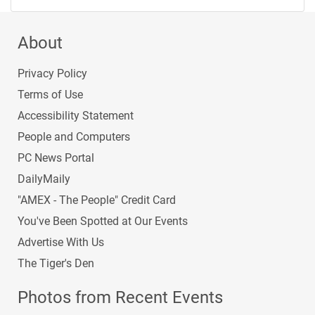
About
Privacy Policy
Terms of Use
Accessibility Statement
People and Computers
PC News Portal
DailyMaily
"AMEX - The People" Credit Card
You've Been Spotted at Our Events
Advertise With Us
The Tiger's Den
Photos from Recent Events