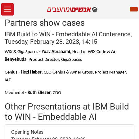
Partners show cases
IBM Build to WIN - Embeddable AI Conference,
Tuesday, February 28, 2023, 14:15
&
WIX
GigaSpaces -
Yoav Abrahami
,
Head of WIX Code &
Ari
Benyehuda
,
Product Director, GigaSpaces
-
Genius
Hezi Haber
, CEO Genius &
Avner Gross, Project Manager,
IAF
Meuhedet -
Ruth Eliezer
, CDO
Other Presentations at IBM Build
to WIN - Embeddable AI
Opening Notes