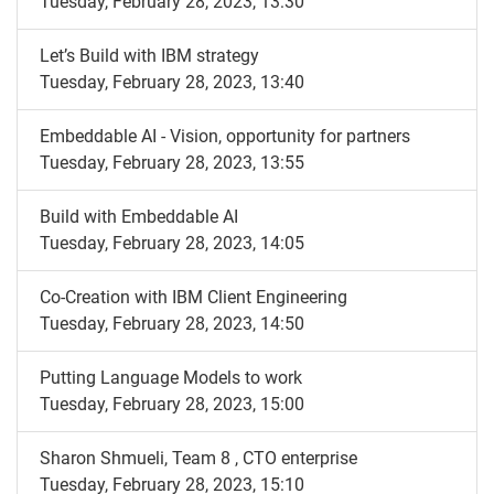
Tuesday, February 28, 2023, 13:30
Let’s Build with IBM strategy
Tuesday, February 28, 2023, 13:40
Embeddable AI - Vision, opportunity for partners
Tuesday, February 28, 2023, 13:55
Build with Embeddable AI
Tuesday, February 28, 2023, 14:05
Co-Creation with IBM Client Engineering
Tuesday, February 28, 2023, 14:50
Putting Language Models to work
Tuesday, February 28, 2023, 15:00
Sharon Shmueli, Team 8 , CTO enterprise
Tuesday, February 28, 2023, 15:10