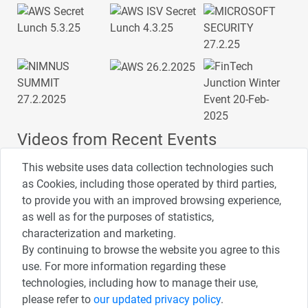
Videos from Recent Events
This website uses data collection technologies such
as Cookies, including those operated by third parties,
to provide you with an improved browsing experience,
4:00
2:33
1:43
as well as for the purposes of statistics,
כנס ערים חכמות
כנס מפעיל
כנס בריאות דיגיטלית
characterization and marketing.
By continuing to browse the website you agree to this
use. For more information regarding these
3:52
1:14
2:32
כנס RPA
כנס בינת יערות הכרמל
כנס F5
technologies, including how to manage their use,
please refer to
our updated privacy policy
.