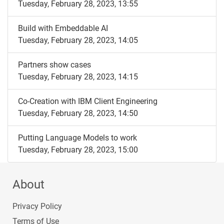
Tuesday, February 28, 2023, 13:55
Build with Embeddable AI
Tuesday, February 28, 2023, 14:05
Partners show cases
Tuesday, February 28, 2023, 14:15
Co-Creation with IBM Client Engineering
Tuesday, February 28, 2023, 14:50
Putting Language Models to work
Tuesday, February 28, 2023, 15:00
About
Privacy Policy
Terms of Use