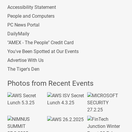
Accessibility Statement
People and Computers
PC News Portal
DailyMaily
"AMEX - The People" Credit Card
You've Been Spotted at Our Events
Advertise With Us
The Tiger's Den
Photos from Recent Events