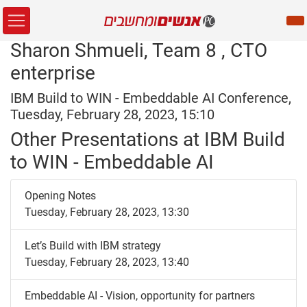
Sharon Shmueli, Team 8 , CTO
enterprise
IBM Build to WIN - Embeddable AI Conference,
Tuesday, February 28, 2023, 15:10
Other Presentations at IBM Build
to WIN - Embeddable AI
Opening Notes
Tuesday, February 28, 2023, 13:30
Let’s Build with IBM strategy
Tuesday, February 28, 2023, 13:40
Embeddable AI - Vision, opportunity for partners