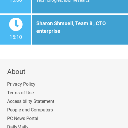
Technologies, IBM Research
Sharon Shmueli, Team 8 , CTO
enterprise
15:10
About
Privacy Policy
Terms of Use
Accessibility Statement
People and Computers
PC News Portal
DailyMaily