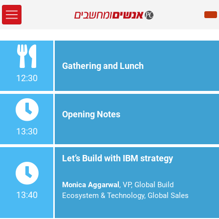
Gathering and Lunch
12:30
Opening Notes
13:30
Let’s Build with IBM strategy
Monica Aggarwal
, VP, Global Build
13:40
Ecosystem & Technology, Global Sales