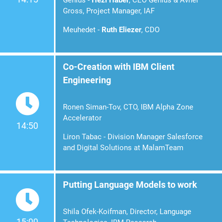
Genius -
Hezi Haber
, CEO Genius & Avner
Gross, Project Manager, IAF
Meuhedet -
Ruth Eliezer
, CDO
Co-Creation with IBM Client
Engineering
Ronen Siman-Tov, CTO, IBM Alpha Zone
Accelerator
14:50
Liron Tabac - Division Manager Salesforce
and Digital Solutions at MalamTeam
Putting Language Models to work
Shila Ofek-Koifman, Director, Language
15:00