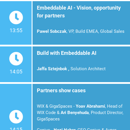
Embeddable AI - Vision, opportunity
for partners
13:55
Pawel Sobczak
, VP, Build EMEA, Global Sales
Build with Embeddable AI
Jaffa Sztejnbok ,
Solution
Architect
14:05
Partners show cases
WIX & GigaSpaces -
Yoav Abrahami
, Head of
WIX Code &
Ari Benyehuda
, Product Director,
GigaSpaces
14:15