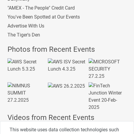
"AMEX - The People" Credit Card
You've Been Spotted at Our Events
Advertise With Us
The Tiger's Den
Photos from Recent Events
Videos from Recent Events
This website uses data collection technologies such