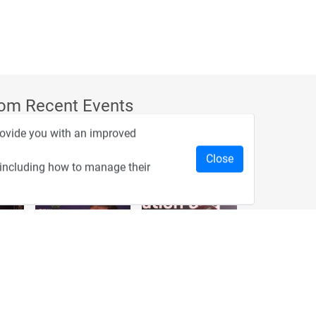
rom Recent Events
provide you with an improved
Close
 including how to manage their
2:33
1:43
כנס מפעיל
כנס בריאות דיגיטלית
1:14
2:32
כנס בינת יערות הכרמל
כנס F5