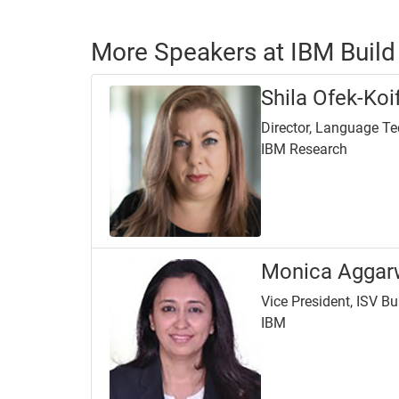
More Speakers at IBM Build
Shila Ofek-Ko
Director, Language T
IBM Research
Monica Aggar
Vice President, ISV B
IBM