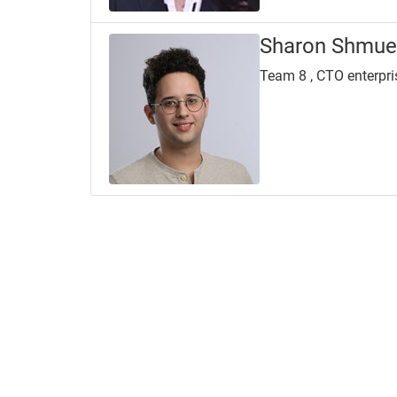
Sharon Shmue
Team 8 , CTO enterpri