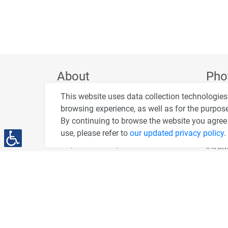
About
Pho
This website uses data collection technologies
Privacy Policy
browsing experience, as well as for the purpose
Terms of Use
By continuing to browse the website you agree 
Accessibility Statement
use, please refer to
our updated privacy policy
.
People and Computers
PC News Portal
DailyMaily
"AMEX - The People" Credit Card
You've Been Spotted at Our Events
Advertise With Us