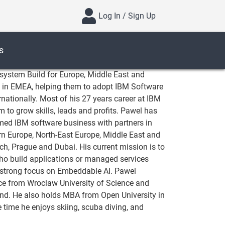
Log In / Sign Up
s
system Build for Europe, Middle East and
Vs in EMEA, helping them to adopt IBM Software
rnationally. Most of his 27 years career at IBM
 to grow skills, leads and profits. Pawel has
rmed IBM software business with partners in
ern Europe, North-East Europe, Middle East and
ch, Prague and Dubai. His current mission is to
o build applications or managed services
strong focus on Embeddable AI. Pawel
ce from Wroclaw University of Science and
land. He also holds MBA from Open University in
e time he enjoys skiing, scuba diving, and