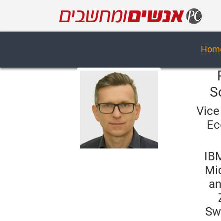
Hom
S
Vice
Ec
IB
Mi
an
Sw