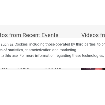
tos from Recent Events
Videos f
 such as Cookies, including those operated by third parties, to 
s of statistics, characterization and marketing.
to this use. For more information regarding these technologies,
4:00
כנס ערים חכמות
3:52
כנס RPA