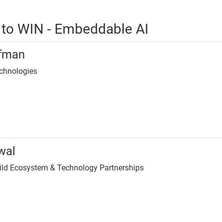
 to WIN - Embeddable AI
ifman
echnologies
wal
uild Ecosystem & Technology Partnerships