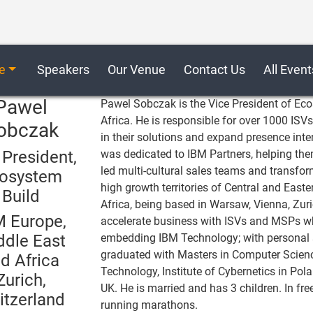
e
Speakers
Our Venue
Contact Us
All Event
Pawel
Pawel Sobczak is the Vice President of Eco
Africa. He is responsible for over 1000 IS
obczak
in their solutions and expand presence inte
 President,
was dedicated to IBM Partners, helping them
led multi-cultural sales teams and transfo
osystem
high growth territories of Central and East
Build
Africa, being based in Warsaw, Vienna, Zuri
M Europe,
accelerate business with ISVs and MSPs wh
ddle East
embedding IBM Technology; with personal 
graduated with Masters in Computer Scien
d Africa
Technology, Institute of Cybernetics in Po
Zurich,
UK. He is married and has 3 children. In fre
itzerland
running marathons.