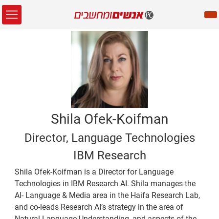
Shila Ofek-Koifman
Director, Language Technologies
IBM Research
Shila Ofek-Koifman is a Director for Language
Technologies in IBM Research AI. Shila manages the
AI- Language & Media area in the Haifa Research Lab,
and co-leads Research AI’s strategy in the area of
Natural Language Understanding, and aspects of the