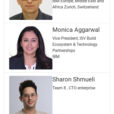
IBM Europe, Middle East and
Africa Zurich, Switzerland
Monica Aggarwal
Vice President, ISV Build
Ecosystem & Technology
Partnerships
IBM
Sharon Shmueli
Team 8 , CTO enterprise