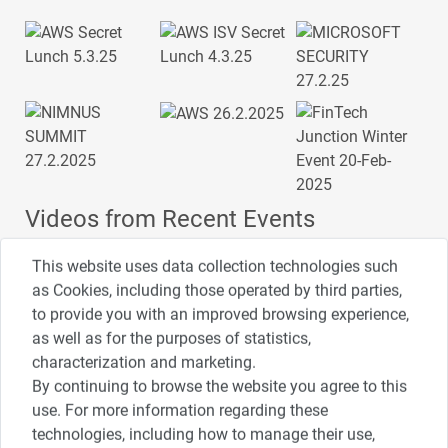
Videos from Recent Events
This website uses data collection technologies such
as Cookies, including those operated by third parties,
to provide you with an improved browsing experience,
4:00
2:33
1:43
כנס ערים חכמות
כנס מפעיל
כנס בריאות דיגיטלית
as well as for the purposes of statistics,
characterization and marketing.
By continuing to browse the website you agree to this
3:52
1:14
2:32
use. For more information regarding these
כנס RPA
כנס בינת יערות הכרמל
כנס F5
technologies, including how to manage their use,