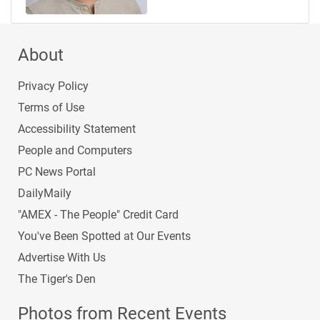
About
Privacy Policy
Terms of Use
Accessibility Statement
People and Computers
PC News Portal
DailyMaily
"AMEX - The People" Credit Card
You've Been Spotted at Our Events
Advertise With Us
The Tiger's Den
Photos from Recent Events