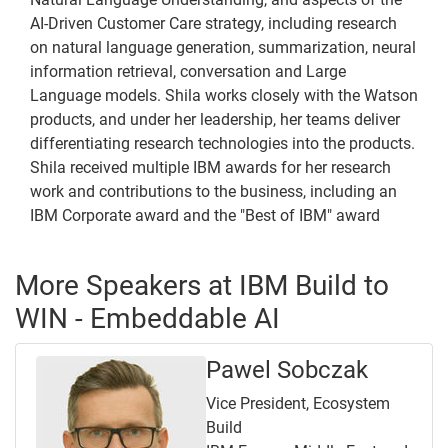
AI-Driven Customer Care strategy, including research
on natural language generation, summarization, neural
information retrieval, conversation and Large
Language models. Shila works closely with the Watson
products, and under her leadership, her teams deliver
differentiating research technologies into the products.
Shila received multiple IBM awards for her research
work and contributions to the business, including an
IBM Corporate award and the "Best of IBM" award
More Speakers at IBM Build to
WIN - Embeddable AI
Pawel Sobczak
Vice President, Ecosystem
Build